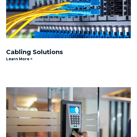
Cabling Solutions
Learn More >