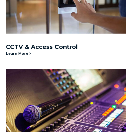
CCTV & Access Control
Learn More >