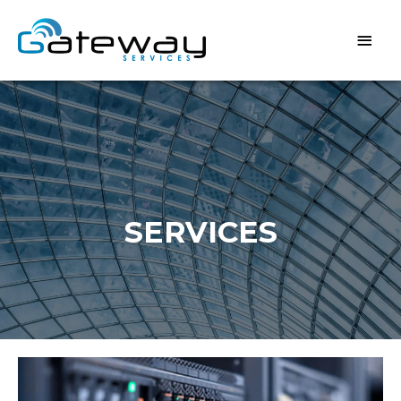
SERVICES