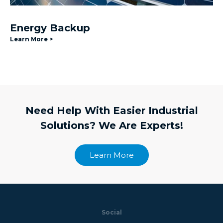
Energy Backup
Learn More >
Need Help With Easier Industrial
Solutions? We Are Experts!
Learn More
Social