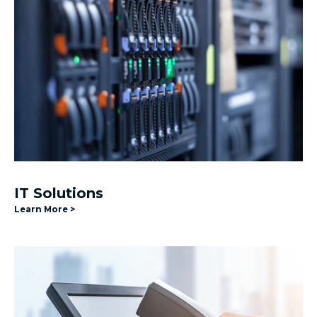
IT Solutions
Learn More >