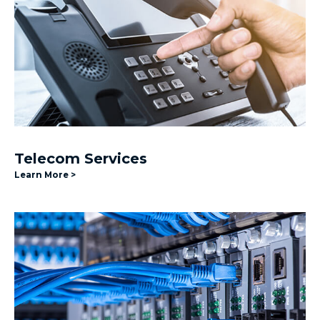
Telecom Services
Learn More >