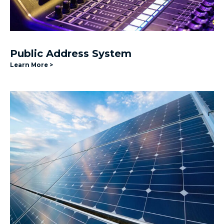
Public Address System
Learn More >