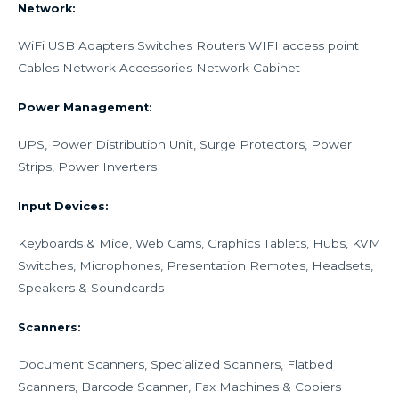
Network:
WiFi USB Adapters Switches Routers WIFI access point
Cables Network Accessories Network Cabinet
Power Management:
UPS, Power Distribution Unit, Surge Protectors, Power
Strips, Power Inverters
Input Devices:
Keyboards & Mice, Web Cams, Graphics Tablets, Hubs, KVM
Switches, Microphones, Presentation Remotes, Headsets,
Speakers & Soundcards
Scanners:
Document Scanners, Specialized Scanners, Flatbed
Scanners, Barcode Scanner, Fax Machines & Copiers